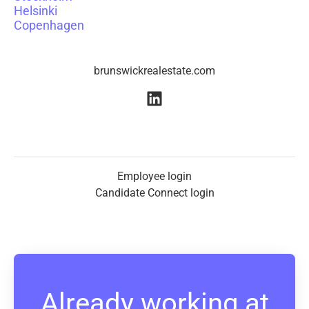
Helsinki
Copenhagen
brunswickrealestate.com
Employee login
Candidate Connect login
Already working at