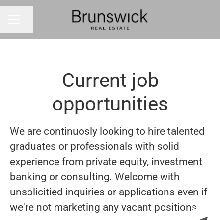
Share page
CAREER MENU
Current job
opportunities
We are continuosly looking to hire talented
graduates or professionals with solid
experience from private equity, investment
banking or consulting. Welcome with
unsolicitied inquiries or applications even if
we're not marketing any vacant positions.