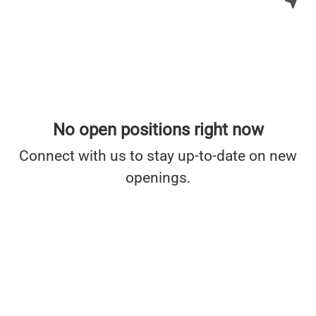
No open positions right now
Connect with us
to stay up-to-date on new
openings.