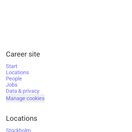
Career site
Start
Locations
People
Jobs
Data & privacy
Manage cookies
Locations
Stockholm