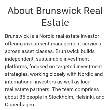
About Brunswick Real
Estate
Brunswick is a Nordic real estate investor
offering investment management services
across asset classes. Brunswick builds
independent, sustainable investment
platforms, focused on targeted investment
strategies, working closely with Nordic and
international investors as well as local
real estate partners. The team comprises
about 35 people in Stockholm, Helsinki, and
Copenhagen.