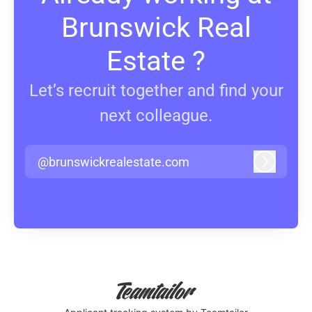
Brunswick Real
Estate ?
Let’s recruit together and find your
next colleague.
@brunswickrealestate.com
Log in